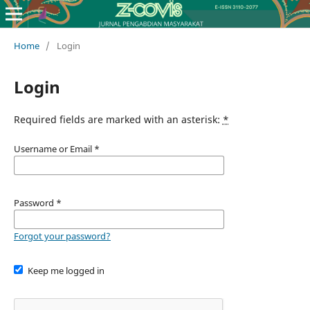
Home
/
Login
Login
Required fields are marked with an asterisk:
*
Username or Email
*
Password
*
Forgot your password?
Keep me logged in