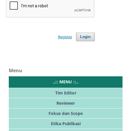
Register
Login
Menu
..:: MENU ::..
Tim Editor
Reviewer
Fokus dan Scope
Etika Publikasi