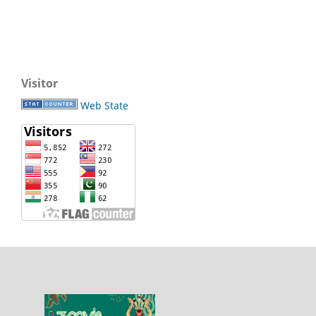
Visitor
Web State