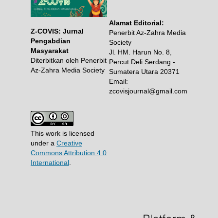
Alamat Editorial:
Z-COVIS: Jurnal
Penerbit Az-Zahra Media
Pengabdian
Society
Masyarakat
Jl. HM. Harun No. 8,
Diterbitkan oleh Penerbit
Percut Deli Serdang -
Az-Zahra Media Society
Sumatera Utara 20371
Email:
zcovisjournal@gmail.com
This work is licensed
under a
Creative
Commons Attribution 4.0
International
.