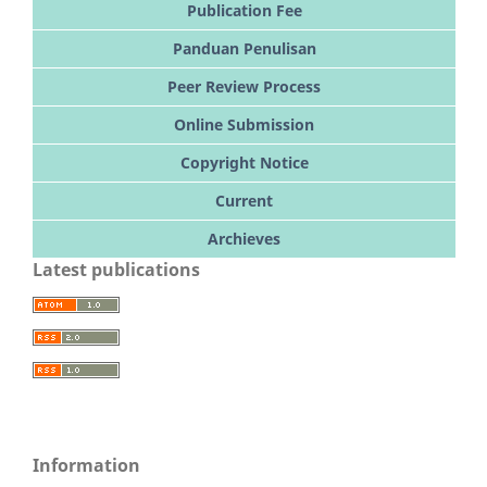
Publication Fee
Panduan Penulisan
Peer Review Process
Online Submission
Copyright Notice
Current
Archieves
Latest publications
Information