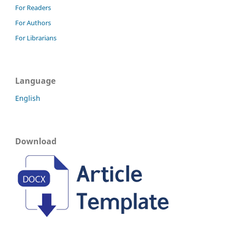
For Readers
For Authors
For Librarians
Language
English
Download