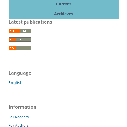
Current
Archieves
Latest publications
Language
English
Information
For Readers
For Authors