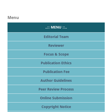
Menu
..:: MENU ::..
Editorial Team
Reviewer
Focus & Scope
Publication Ethics
Publication Fee
Author Guidelines
Peer Review Process
Online Submission
Copyright Notice