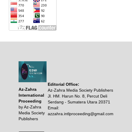
Editorial Office:
Az-Zahra
Az-Zahra Media Society Publishers
International
Jl. HM. Harun No. 8, Percut Deli
Proceeding
Serdang - Sumatera Utara 20371
by Az-Zahra
Email:
Media Society
azzahra.intlproceeding@gmail.com
Publishers