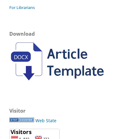
For Librarians
Download
Visitor
Web State