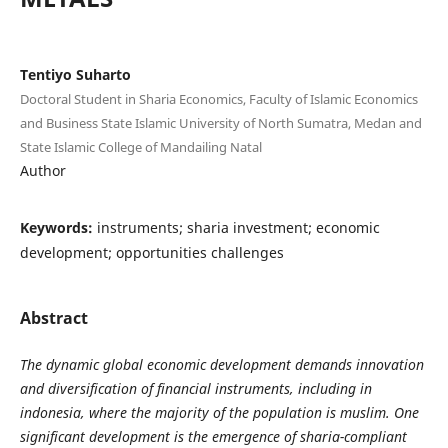
Tentiyo Suharto
Doctoral Student in Sharia Economics, Faculty of Islamic Economics
and Business State Islamic University of North Sumatra, Medan and
State Islamic College of Mandailing Natal
Author
Keywords:
instruments; sharia investment; economic
development; opportunities challenges
Abstract
The dynamic global economic development demands innovation
and diversification of financial instruments, including in
indonesia, where the majority of the population is muslim. One
significant development is the emergence of sharia-compliant