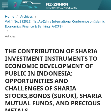
Home
/
Archives
/
Vol. 1 No. 3 (2025): 1st Az-Zahra International Conference on Islamic
Economics, Finance & Banking (A-ICFB)
/
Articles
THE CONTRIBUTION OF SHARIA
INVESTMENT INSTRUMENTS TO
ECONOMIC DEVELOPMENT OF
PUBLIC IN INDONESIA:
OPPORTUNITIES AND
CHALLENGES OF SHARIA
STOCKS,BONDS (SUKUK), SHARIA
MUTUAL FUNDS, AND PRECIOUS
METALS