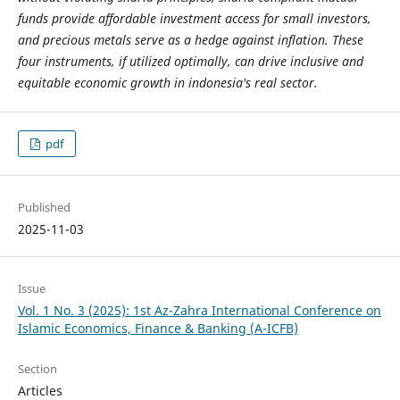
funds provide affordable investment access for small investors,
and precious metals serve as a hedge against inflation. These
four instruments, if utilized optimally, can drive inclusive and
equitable economic growth in indonesia's real sector.
pdf
Published
2025-11-03
Issue
Vol. 1 No. 3 (2025): 1st Az-Zahra International Conference on
Islamic Economics, Finance & Banking (A-ICFB)
Section
Articles