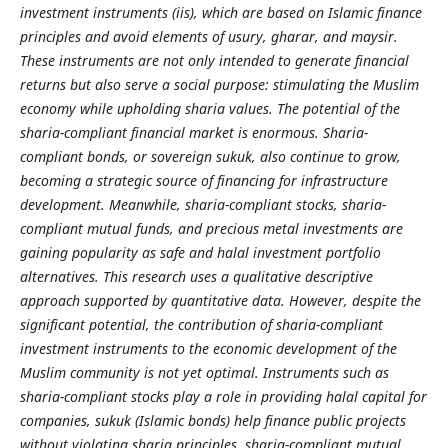
investment instruments (iis), which are based on Islamic finance
principles and avoid elements of usury, gharar, and maysir.
These instruments are not only intended to generate financial
returns but also serve a social purpose: stimulating the Muslim
economy while upholding sharia values. The potential of the
sharia-compliant financial market is enormous. Sharia-
compliant bonds, or sovereign sukuk, also continue to grow,
becoming a strategic source of financing for infrastructure
development. Meanwhile, sharia-compliant stocks, sharia-
compliant mutual funds, and precious metal investments are
gaining popularity as safe and halal investment portfolio
alternatives. This research uses a qualitative descriptive
approach supported by quantitative data. However, despite the
significant potential, the contribution of sharia-compliant
investment instruments to the economic development of the
Muslim community is not yet optimal. Instruments such as
sharia-compliant stocks play a role in providing halal capital for
companies, sukuk (Islamic bonds) help finance public projects
without violating sharia principles, sharia-compliant mutual