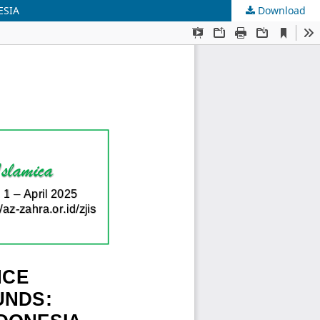
ESIA
Download