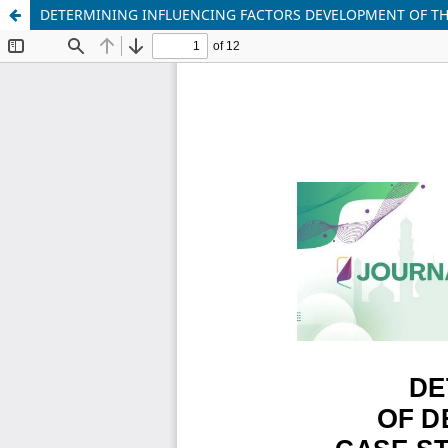
DETERMINING INFLUENCING FACTORS DEVELOPMENT OF THI