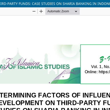
RD-PARTY FUNDS: CASE STUDIES ON SHARIA BANKING IN INDON