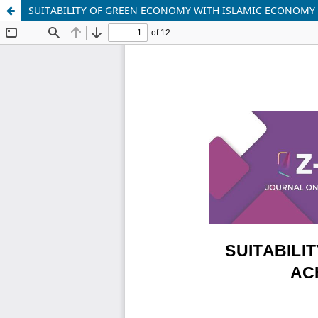
SUITABILITY OF GREEN ECONOMY WITH ISLAMIC ECONOMY