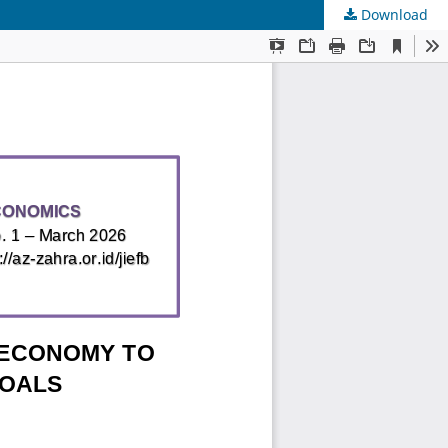
Download