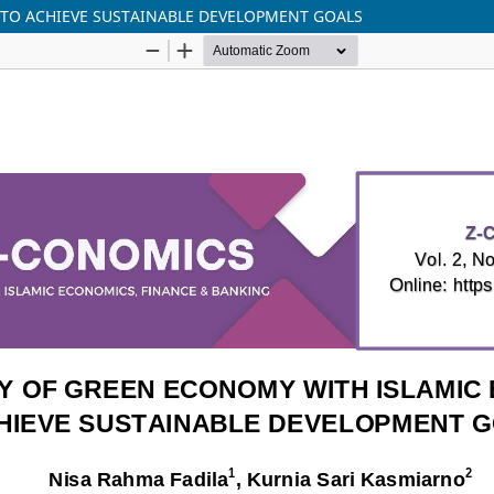
 TO ACHIEVE SUSTAINABLE DEVELOPMENT GOALS