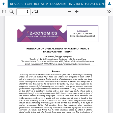
RESEARCH ON DIGITAL MEDIA MARKETING TRENDS BASED ON PRINT MEDIA