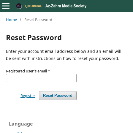
Home
/
Reset Password
Reset Password
Enter your account email address below and an email will
be sent with instructions on how to reset your password.
Registered user's email
*
Register
Reset Password
Language