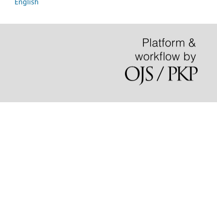
English